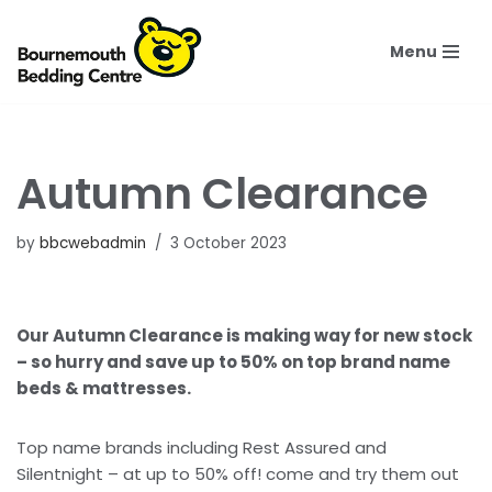
Menu
Skip
to
content
Autumn Clearance
by
bbcwebadmin
3 October 2023
Our Autumn Clearance is making way for new stock
– so hurry and save up to 50% on top brand name
beds & mattresses.
Top name brands including Rest Assured and
Silentnight – at up to 50% off! come and try them out