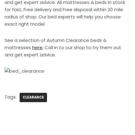
and get expert advice. All mattresses & beds in stock
for fast, Free delivery and Free disposal within 20 mile
radius of shop. Our bed experts will help you choose
exact right model.
See a selection of Autumn Clearance beds &
mattresses
here
. Call in to our shop to try them out
and get expert advice.
Tags:
CLEARANCE