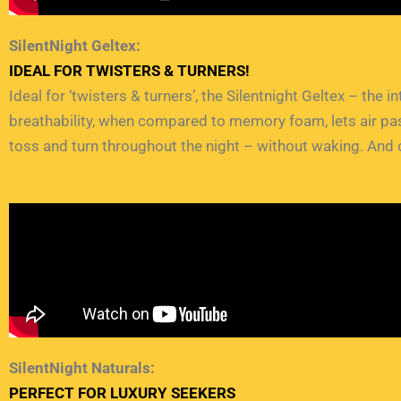
SilentNight Geltex:
IDEAL FOR TWISTERS & TURNERS!
Ideal for ‘twisters & turners’, the Silentnight Geltex – the 
breathability, when compared to memory foam, lets air pass
toss and turn throughout the night – without waking. And o
SilentNight Naturals:
PERFECT FOR LUXURY SEEKERS