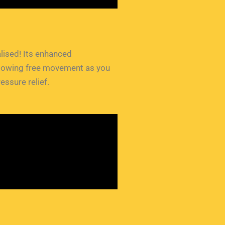
talised! Its enhanced
 allowing free movement as you
essure relief.