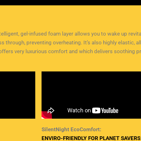
intelligent, gel-infused foam layer allows you to wake up revi
 through, preventing overheating. It’s also highly elastic,
ffers very luxurious comfort and which delivers soothing pr
SilentNight EcoComfort:
ENVIRO-FRIENDLY FOR PLANET SAVERS