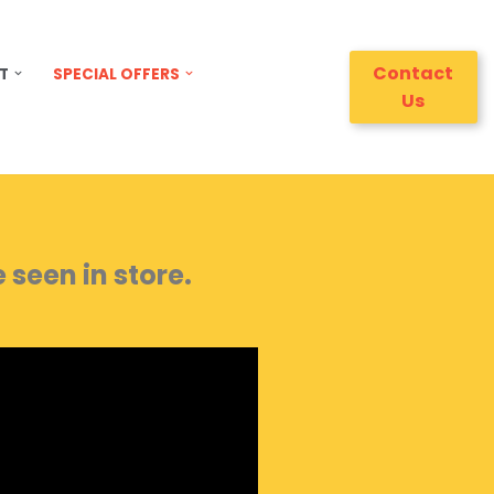
Contact
T
SPECIAL OFFERS
Us
seen in store.