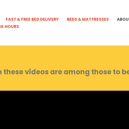
FAST & FREE BED DELIVERY
BEDS & MATTRESSES
ABOU
NG HOURS
 these videos are among those to be 