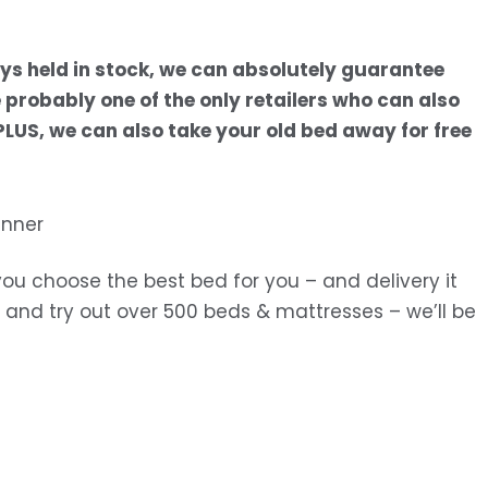
s held in stock, we can absolutely guarantee
probably one of the only retailers who can also
. PLUS, we can also take your old bed away for free
you choose the best bed for you – and delivery it
in and try out over 500 beds & mattresses – we’ll be