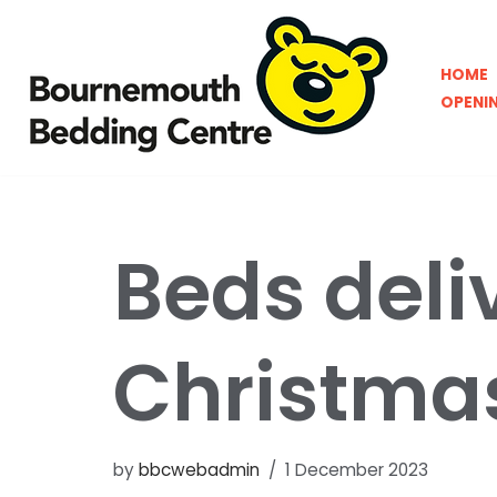
Skip
HOME
to
OPENI
content
Beds deli
Christma
by
bbcwebadmin
1 December 2023