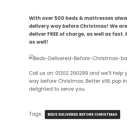
With over 500 beds & mattresses alway
delivery way before Christmas! We are 
deliver FREE of charge, as well as fast
as well!
Call us on: 01202 290299 and we’ll help 
way before Christmas. Better still, pop 
delighted to serve you.
Tags:
BEDS DELIVERED BEFORE CHRISTMAS