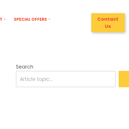
Contact
T
SPECIAL OFFERS
Us
Search