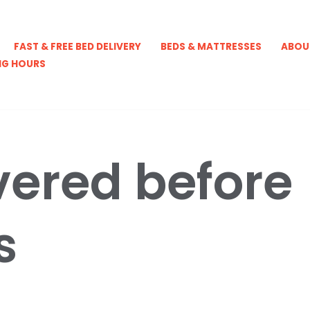
FAST & FREE BED DELIVERY
BEDS & MATTRESSES
ABOU
NG HOURS
vered before
s