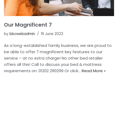
Our Magnificent 7
by
bbcwebadmin
19 June 2023
As a long-established family business, we are proud to
be able to offer 7 magnificent key features to our
service – at no extra charge! No other bed retailer
offers all this! Call to discuss your bed & mattress
requirements on: 01202 290299 Or click…
Read More »