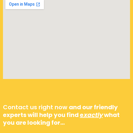
Go to opening hours…
Contact us right now
and our friendly
experts will help you find
e
xactly
what
you are looking for…