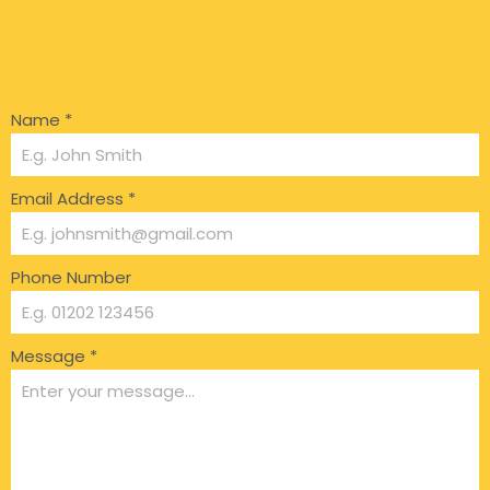
Send us a message:
Name
*
Email Address
*
Phone Number
Message
*