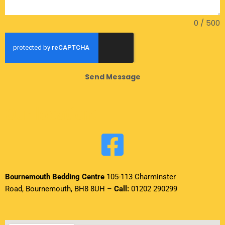
0 / 500
Send Message
Our location:
Bournemouth Bedding Centre
105-113 Charminster
Road, Bournemouth, BH8 8UH –
Call:
01202 290299