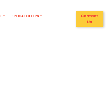
Contact
T
SPECIAL OFFERS
Us