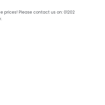
e prices! Please contact us on: 01202
y.