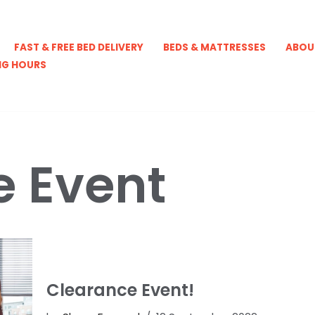
FAST & FREE BED DELIVERY
BEDS & MATTRESSES
ABOU
NG HOURS
e Event
Clearance Event!