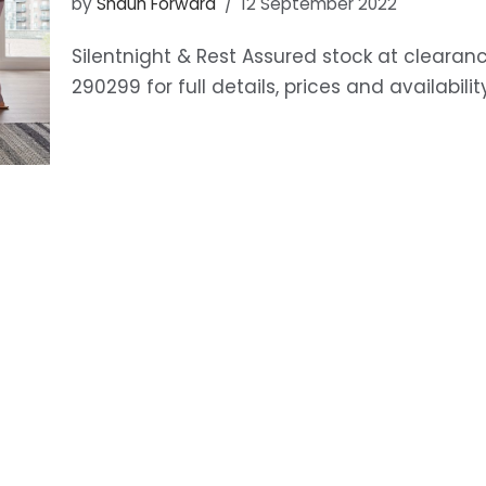
by
Shaun Forward
12 September 2022
Silentnight & Rest Assured stock at clearanc
290299 for full details, prices and availabilit