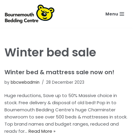
Menu
Skip
to
content
Winter bed sale
Winter bed & mattress sale now on!
by
bbcwebadmin
28 December 2023
Huge reductions, Save up to 50% Massive choice in
stock. Free delivery & disposal of old bed! Pop in to
Bournemouth Bedding Centre’s huge Charminster
showroom to see over 500 beds & mattresses in stock.
Top brand names and budget ranges, reduced and
ready for…
Read More »