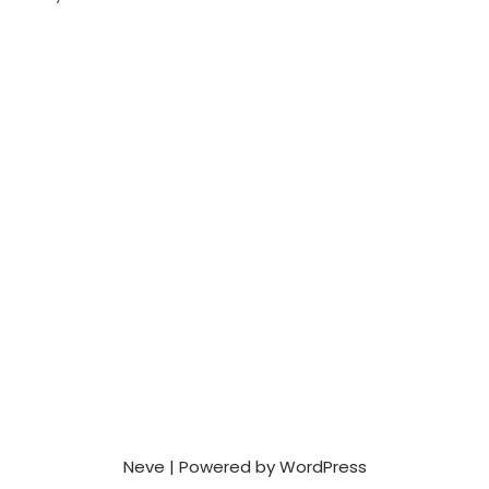
Neve
| Powered by
WordPress