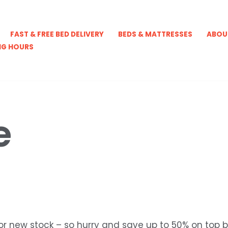
FAST & FREE BED DELIVERY
BEDS & MATTRESSES
ABOU
NG HOURS
e
r new stock – so hurry and save up to 50% on top