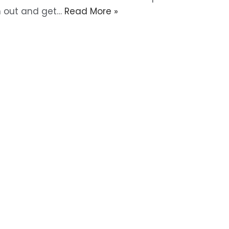
m out and get…
Read More »