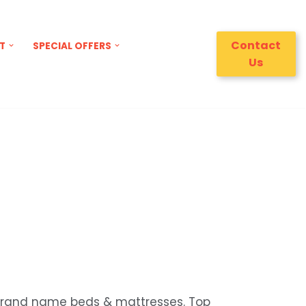
Contact
T
SPECIAL OFFERS
Us
 brand name beds & mattresses. Top