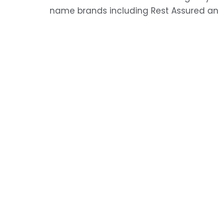
name brands including Rest Assured an