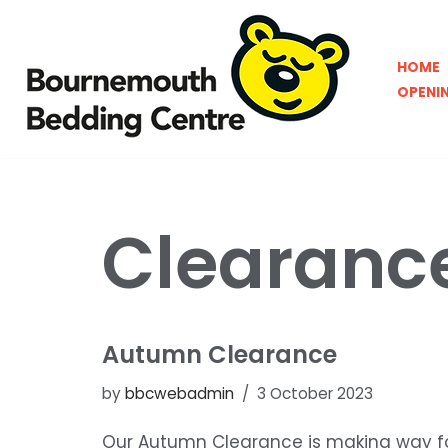
Skip
HOME
to
OPENI
content
Clearanc
Autumn Clearance
by
bbcwebadmin
3 October 2023
Our Autumn Clearance is making way fo