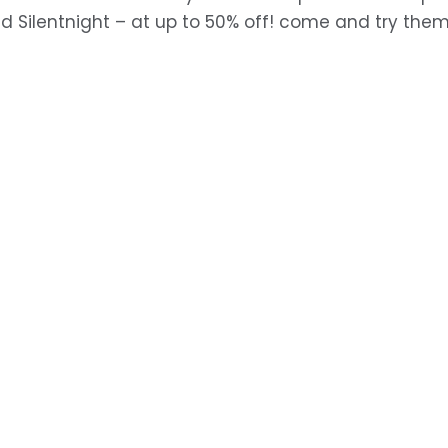
d Silentnight – at up to 50% off! come and try the